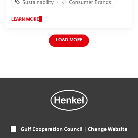
Sustainability
Consumer Brands
LEARN MORE
LOAD MORE
Gulf Cooperation Council | Change Website