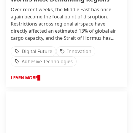
Over recent weeks, the Middle East has once
again become the focal point of disruption.
Restrictions across regional airspace have
directly affected an estimated 13% of global air
cargo capacity, and the Strait of Hormuz has
returned to the centre of conversations about
Digital Future
Innovation
supply chain vulnerability. Freight pricing, routing
decisions and inventory strategies are all being
Adhesive Technologies
re-examined. When the systems that keep goods
moving come under pressure, the quality of
LEARN MORE
decisions made long before disruption strikes
becomes immediately visible.