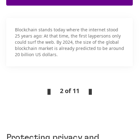
Blockchain stands today where the internet stood
25 years ago: At that time, the first laypersons only
could surf the web. By 2024, the size of the global
blockchain market is already predicted to be around
20 billion US dollars.
2 of 11
Protecting privacy and