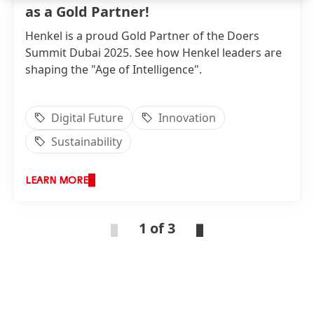
as a Gold Partner!
Henkel is a proud Gold Partner of the Doers
Summit Dubai 2025. See how Henkel leaders are
shaping the "Age of Intelligence".
Digital Future
Innovation
Sustainability
LEARN MORE
1 of 3