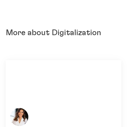
More about Digitalization