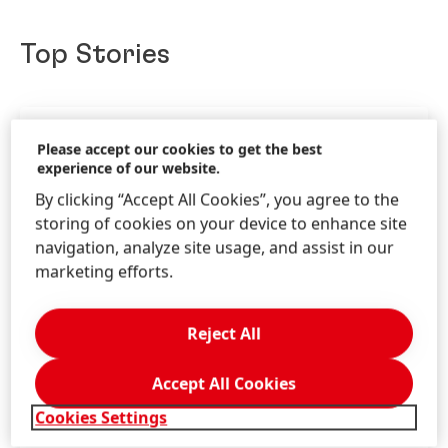
Top Stories
Please accept our cookies to get the best
experience of our website.
By clicking “Accept All Cookies”, you agree to the
storing of cookies on your device to enhance site
navigation, analyze site usage, and assist in our
marketing efforts.
Reject All
Accept All Cookies
19 Nov 2025
-
Story
Cookies Settings
Henkel at Doers Summit Dubai 2025