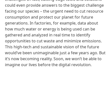
could even provide answers to the biggest challenge
facing our species – the urgent need to cut resource
consumption and protect our planet for future
generations. In factories, for example, data about
how much water or energy is being used can be
gathered and analyzed in real time to identify
opportunities to cut waste and minimize emissions.
This high-tech and sustainable vision of the future
would’ve been unimaginable just a few years ago. But
it’s now becoming reality. Soon, we won’t be able to
imagine our lives before the digital revolution.