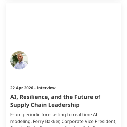
Ferry Bakker
22 Apr 2026
-
Interview
AI, Resilience, and the Future of
Supply Chain Leadership
From periodic forecasting to real time AI
modeling. Ferry Bakker, Corporate Vice President,