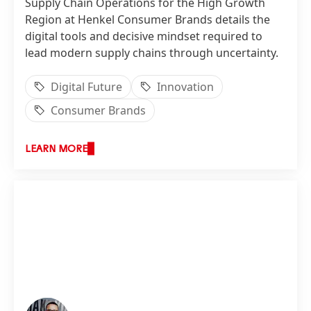
Supply Chain Operations for the High Growth
Region at Henkel Consumer Brands details the
digital tools and decisive mindset required to
lead modern supply chains through uncertainty.
Digital Future
Innovation
Consumer Brands
LEARN MORE