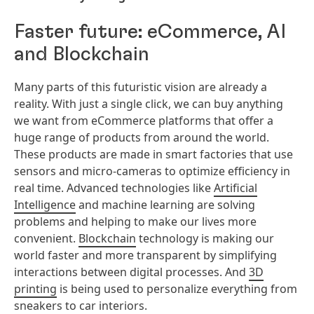
Faster future: eCommerce, AI
and Blockchain
Many parts of this futuristic vision are already a
reality. With just a single click, we can buy anything
we want from eCommerce platforms that offer a
huge range of products from around the world.
These products are made in smart factories that use
sensors and micro-cameras to optimize efficiency in
real time. Advanced technologies like
Artificial
Intelligence
and machine learning are solving
problems and helping to make our lives more
convenient.
Blockchain
technology is making our
world faster and more transparent by simplifying
interactions between digital processes. And
3D
printing
is being used to personalize everything from
sneakers to car interiors.