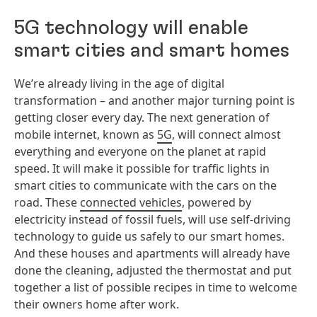
5G technology will enable
smart cities and smart homes
We’re already living in the age of digital
transformation – and another major turning point is
getting closer every day. The next generation of
mobile internet, known as
5G
, will connect almost
everything and everyone on the planet at rapid
speed. It will make it possible for traffic lights in
smart cities to communicate with the cars on the
road. These
connected vehicles
, powered by
electricity instead of fossil fuels, will use self-driving
technology to guide us safely to our smart homes.
And these houses and apartments will already have
done the cleaning, adjusted the thermostat and put
together a list of possible recipes in time to welcome
their owners home after work.