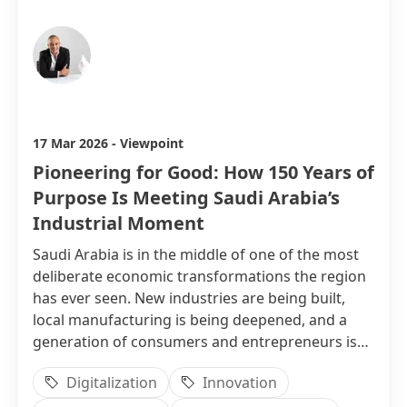
Ahmed Nasser
17 Mar 2026
-
Viewpoint
Pioneering for Good: How 150 Years of
Purpose Is Meeting Saudi Arabia’s
Industrial Moment
Saudi Arabia is in the middle of one of the most
deliberate economic transformations the region
has ever seen. New industries are being built,
local manufacturing is being deepened, and a
generation of consumers and entrepreneurs is
demanding products and partnerships that
Digitalization
Innovation
match their ambitions.