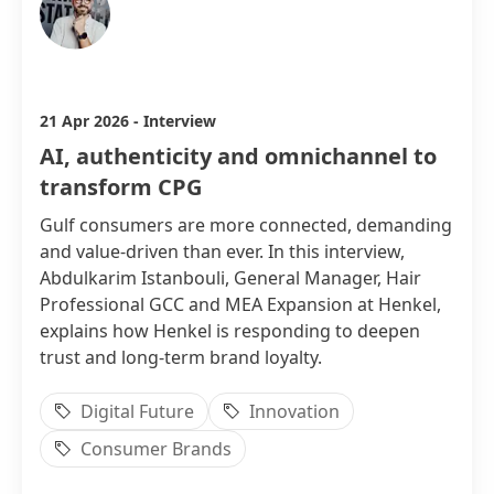
Abdulkarim Istanbouli
21 Apr 2026
-
Interview
AI, authenticity and omnichannel to
transform CPG
Gulf consumers are more connected, demanding
and value-driven than ever. In this interview,
Abdulkarim Istanbouli, General Manager, Hair
Professional GCC and MEA Expansion at Henkel,
explains how Henkel is responding to deepen
trust and long-term brand loyalty.
Digital Future
Innovation
Consumer Brands