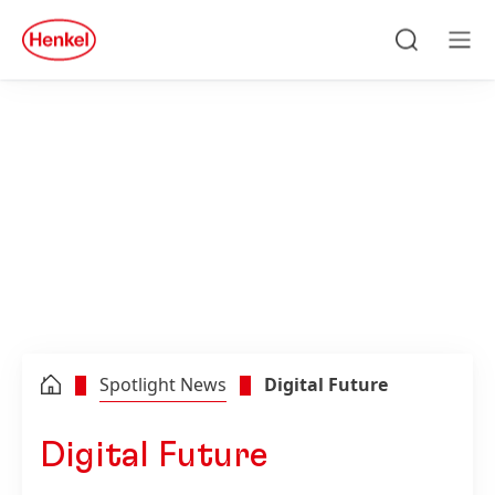
Skip to main content
Skip to footer
quick
search
Search
Men
Spotlight News
Digital Future
Digital Future