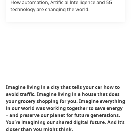
How automation, Artificial Intelligence and 5G
technology are changing the world.
Imagine living in a city that tells your car how to
avoid traffic. Imagine living in a house that does
your grocery shopping for you. Imagine everything
in our world was working together to save energy
– and preserve our planet for future generations.
You’re imagining our shared digital future. And it’s
closer than you might think.