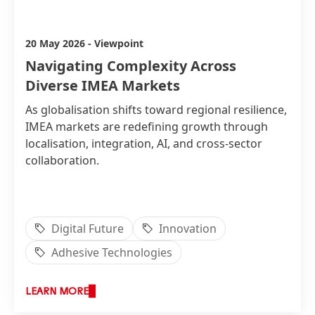
Amira Kamel
20 May 2026
-
Viewpoint
Navigating Complexity Across
Diverse IMEA Markets
As globalisation shifts toward regional resilience,
IMEA markets are redefining growth through
localisation, integration, AI, and cross-sector
collaboration.
Digital Future
Innovation
Adhesive Technologies
LEARN MORE