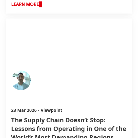
LEARN MORE
Simon Ulmann
23 Mar 2026
-
Viewpoint
The Supply Chain Doesn’t Stop:
Lessons from Operating in One of the
World’s Most Demanding Regions