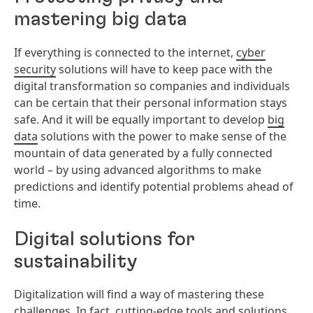
mastering big data
If everything is connected to the internet,
cyber
security
solutions will have to keep pace with the
digital transformation so companies and individuals
can be certain that their personal information stays
safe. And it will be equally important to develop
big
data
solutions with the power to make sense of the
mountain of data generated by a fully connected
world – by using advanced algorithms to make
predictions and identify potential problems ahead of
time.
Digital solutions for
sustainability
Digitalization will find a way of mastering these
challenges. In fact, cutting-edge tools and solutions