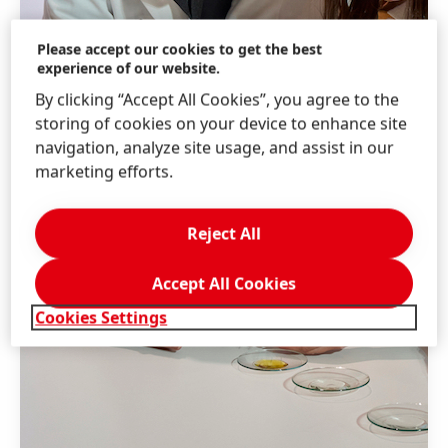
Please accept our cookies to get the best
experience of our website.
By clicking “Accept All Cookies”, you agree to the
storing of cookies on your device to enhance site
navigation, analyze site usage, and assist in our
marketing efforts.
Reject All
Accept All Cookies
Cookies Settings