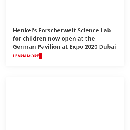
Henkel’s Forscherwelt Science Lab
for children now open at the
German Pavilion at Expo 2020 Dubai
LEARN MORE