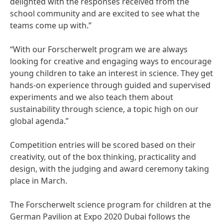
delighted with the responses received from the
school community and are excited to see what the
teams come up with.”
“With our Forscherwelt program we are always
looking for creative and engaging ways to encourage
young children to take an interest in science. They get
hands-on experience through guided and supervised
experiments and we also teach them about
sustainability through science, a topic high on our
global agenda.”
Competition entries will be scored based on their
creativity, out of the box thinking, practicality and
design, with the judging and award ceremony taking
place in March.
The Forscherwelt science program for children at the
German Pavilion at Expo 2020 Dubai follows the