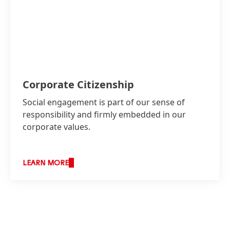
Corporate Citizenship
Social engagement is part of our sense of
responsibility and firmly embedded in our
corporate values.
LEARN MORE