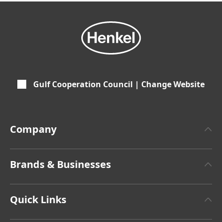
Gulf Cooperation Council | Change Website
Company
About Henkel
Brands & Businesses
Henkel Brand
Henkel Adhesive Technologies
Latest Press Releases
Quick Links
Henkel Consumer Brands
Annual Report