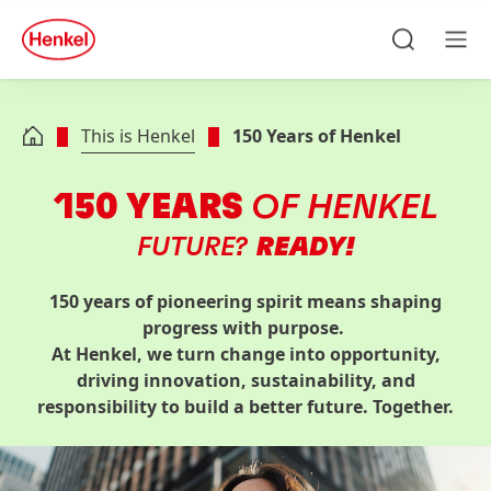
Skip to main content
Skip to footer
quick
search
Search
Men
This is Henkel
150 Years of Henkel
150 YEARS
OF HENKEL
FUTURE?
READY!
150 years of pioneering spirit means shaping
progress with purpose.
At Henkel, we turn change into opportunity,
driving innovation, sustainability, and
responsibility to build a better future. Together.