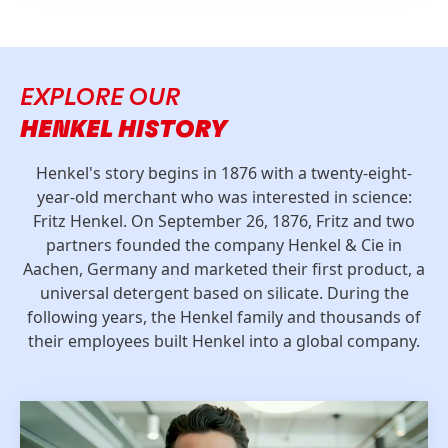
EXPLORE OUR
HENKEL HISTORY
Henkel's story begins in 1876 with a twenty-eight-
year-old merchant who was interested in science:
Fritz Henkel. On September 26, 1876, Fritz and two
partners founded the company Henkel & Cie in
Aachen, Germany and marketed their first product, a
universal detergent based on silicate. During the
following years, the Henkel family and thousands of
their employees built Henkel into a global company.