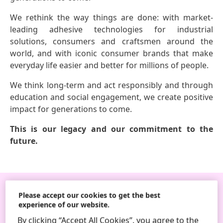
We rethink the way things are done: with market-
leading adhesive technologies for industrial
solutions, consumers and craftsmen around the
world, and with iconic consumer brands that make
everyday life easier and better for millions of people.
We think long-term and act responsibly and through
education and social engagement, we create positive
impact for generations to come.
This is our legacy and our commitment to the
future.
Please accept our cookies to get the best
Follow us
experience of our website.
By clicking “Accept All Cookies”, you agree to the