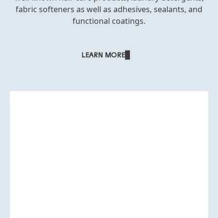
fabric softeners as well as adhesives, sealants, and
functional coatings.
LEARN MORE