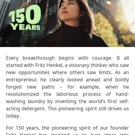
Every breakthrough begins with courage. It all
started with Fritz Henkel, a visionary thinker, who saw
new opportunities where others saw limits. As an
entrepreneur, he clearly looked ahead and boldly
forged new paths – for example, when he
revolutionized the laborious process of hand-
washing laundry by inventing the world’s first self-
acting detergent. This pioneering spirit still drives us
today.
For 150 years, the pioneering spirit of our founder