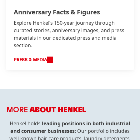
Anniversary Facts & Figures
Explore Henkel’s 150-year journey through
curated stories, anniversary images, and press
materials in our dedicated press and media
section.
PRESS & MEDIA
MORE
ABOUT HENKEL
Henkel holds
leading positions in both industrial
and consumer businesses
: Our portfolio includes
well-known hair care products, laundry detergents,