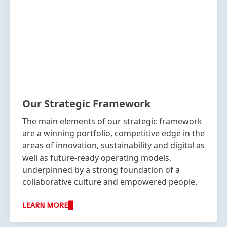
Our Strategic Framework
The main elements of our strategic framework
are a winning portfolio, competitive edge in the
areas of innovation, sustainability and digital as
well as future-ready operating models,
underpinned by a strong foundation of a
collaborative culture and empowered people.
LEARN MORE