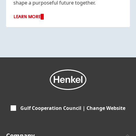
shape a purposeful future together.
LEARN MORE
Gulf Cooperation Council | Change Website
Company