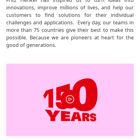
Fritz Henkel has inspired us to turn ideas into
innovations, improve millions of lives, and help our
customers to find solutions for their individual
challenges and applications. Every day, our teams in
more than 75 countries give their best to make this
possible. Because we are pioneers at heart for the
good of generations.