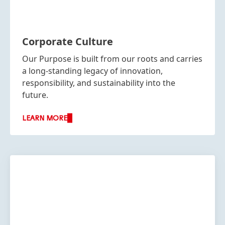
Corporate Culture
Our Purpose is built from our roots and carries
a long-standing legacy of innovation,
responsibility, and sustainability into the
future.
LEARN MORE