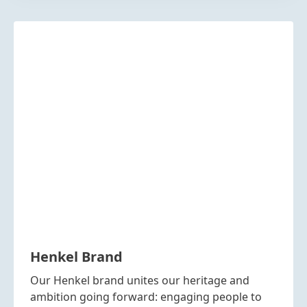
Henkel Brand
Our Henkel brand unites our heritage and
ambition going forward: engaging people to