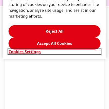
storing of cookies on your device to enhance site
navigation, analyze site usage, and assist in our
marketing efforts.
FOR
PRESS & MEDIA
Reject All
Accept All Cookies
Cookies Settings