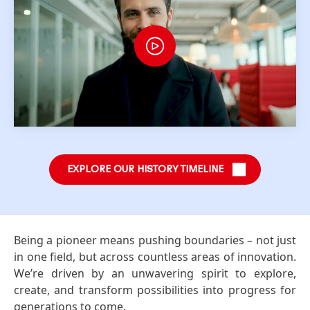
EXPLORE OUR HISTORY TIMELINE
Being a pioneer means pushing boundaries – not just
in one field, but across countless areas of innovation.
We’re driven by an unwavering spirit to explore,
create, and transform possibilities into progress for
generations to come.