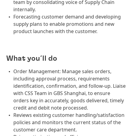
team by consolidating voice of Supply Chain
internally.
Forecasting customer demand and developing
supply plans to enable promotions and new
product launches with the customer.
What you´ll do
Order Management: Manage sales orders,
including approval process, requirements
identification, confirmation, and follow-up. Liaise
with CSS Team in GBS Shanghai, to ensure
orders key in accurately, goods delivered, timely
credit and debit note processed.
Reviews existing customer handling/satisfaction
policies and monitors the current status of the
customer care department.