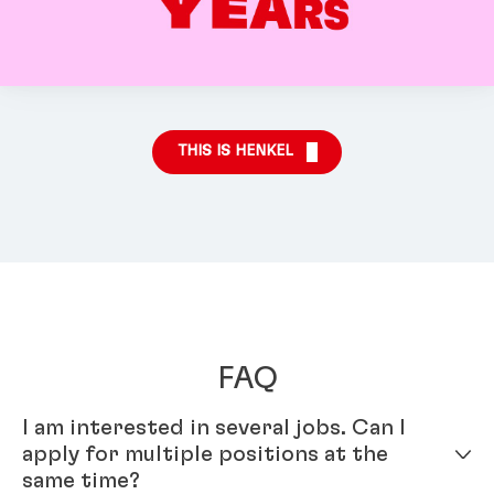
THIS IS HENKEL
FAQ
I am interested in several jobs. Can I
apply for multiple positions at the
same time?