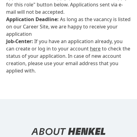
for this role" button below. Applications sent via e-
mail will not be accepted.
Application Deadline:
As long as the vacancy is listed
on our Career Site, we are happy to receive your
application
Job-Center:
If you have an application already, you
can create or log in to your account
here
to check the
status of your application. In case of new account
creation, please use your email address that you
applied with.
ABOUT
HENKEL