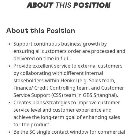
ABOUT
THIS
POSITION
About this Position
Support continuous business growth by
ensuring all customers order are processed and
delivered on time in full.
Provide excellent service to external customers
by collaborating with different internal
stakeholders within Henkel (e.g. Sales team,
Finance/ Credit Controlling team, and Customer
Service Support (CSS) team in GBS Shanghai).
Creates plans/strategies to improve customer
service level and customer experience and
achieve the long-term goal of enhancing sales
for the product.
Be the SC single contact window for commercial