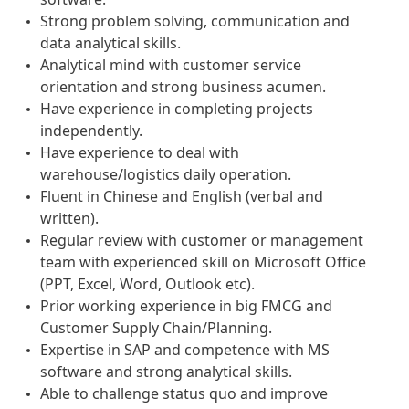
Strong problem solving, communication and
data analytical skills.
Analytical mind with customer service
orientation and strong business acumen.
Have experience in completing projects
independently.
Have experience to deal with
warehouse/logistics daily operation.
Fluent in Chinese and English (verbal and
written).
Regular review with customer or management
team with experienced skill on Microsoft Office
(PPT, Excel, Word, Outlook etc).
Prior working experience in big FMCG and
Customer Supply Chain/Planning.
Expertise in SAP and competence with MS
software and strong analytical skills.
Able to challenge status quo and improve