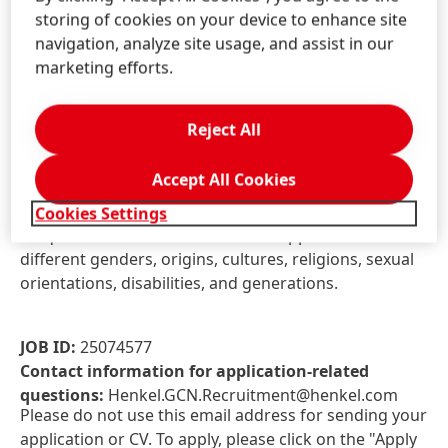
Comprehensive Group Insurance Scheme
storing of cookies on your device to enhance site
Medical Insurance cover for dependents
navigation, analyze site usage, and assist in our
Annual Physical Examination
marketing efforts.
Supplementary Pension Plan
Reject All
At Henkel, we come from a broad range of
backgrounds, perspectives, and life experiences. We
Accept All Cookies
believe the uniqueness of all our employees is the
power in us. Become part of the team and bring your
Cookies Settings
uniqueness to us! We welcome all applications across
different genders, origins, cultures, religions, sexual
orientations, disabilities, and generations.
JOB ID:
25074577
Contact information for application-related
questions:
Henkel.GCN.Recruitment@henkel.com
Please do not use this email address for sending your
application or CV. To apply, please click on the "Apply