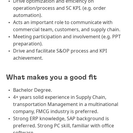
Drive optimization and efficiency on
operation/process and SC KPI. (e.g. order
automation).
Acts an important role to communicate with
commercial team, customers, and supply chain.
Meeting participation and involvement (e.g. PPT
preparation).
Drive and facilitate S&OP process and KPI
achievement.
What makes you a good fit
Bachelor Degree.
4+ years solid experience in Supply Chain,
transportation Management in a multinational
company, FMCG industry is preferred.
Strong ERP knowledge, SAP background is
preferred. Strong PC skill, familiar with office
software.