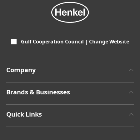
Gulf Cooperation Council | Change Website
Company
About Henkel
Brands & Businesses
Henkel Brand
Henkel Adhesive Technologies
Latest Press Releases
Quick Links
Henkel Consumer Brands
Annual Report
Jobs & Application
SDS, TDS, RoHS, RDS, Product Information