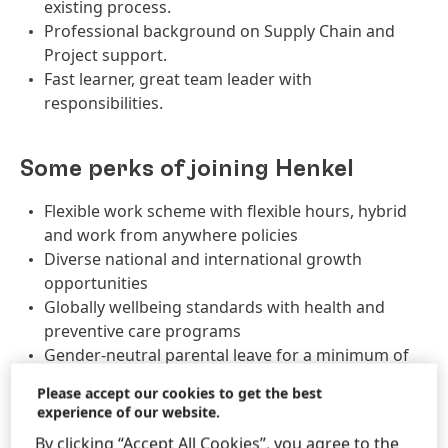
existing process.
Professional background on Supply Chain and
Project support.
Fast learner, great team leader with
responsibilities.
Some perks of joining Henkel
Flexible work scheme with flexible hours, hybrid
and work from anywhere policies
Diverse national and international growth
opportunities
Globally wellbeing standards with health and
preventive care programs
Gender-neutral parental leave for a minimum of
8 weeks
Please accept our cookies to get the best
Employee Share Plan with voluntary investment
experience of our website.
and Henkel matching shares
By clicking “Accept All Cookies”, you agree to the