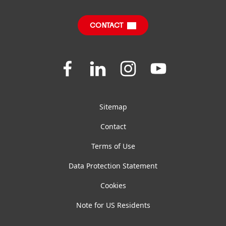
Sustainable Impact Report
FAQ
CONTACT
Join
Join
Join
Join
us
us
us
us
on
on
on
on
Facebook
LinkedIn
Instagram
YouTube
Sitemap
Contact
Terms of Use
Data Protection Statement
Cookies
Note for US Residents