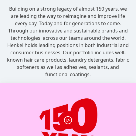
Building on a strong legacy of almost 150 years, we
are leading the way to reimagine and improve life
every day. Today and for generations to come.
Through our innovative and sustainable brands and
technologies, across our teams around the world.
Henkel holds leading positions in both industrial and
consumer businesses: Our portfolio includes well-
known hair care products, laundry detergents, fabric
softeners as well as adhesives, sealants, and
functional coatings.