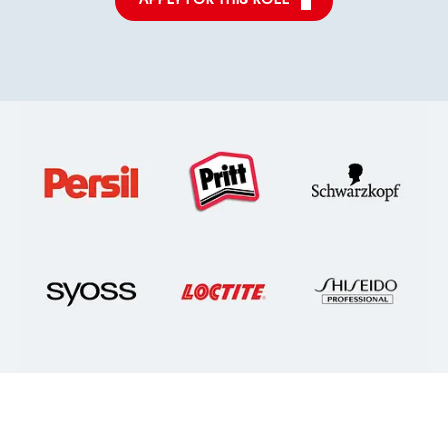
APPLY FOR THIS ROLE