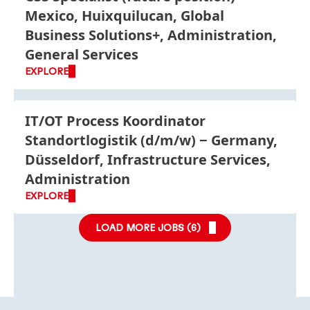
Mexico, Huixquilucan, Global
Business Solutions+, Administration,
General Services
EXPLORE
IT/OT Process Koordinator
Standortlogistik
(d/m/w)
Germany,
Düsseldorf, Infrastructure Services,
Administration
EXPLORE
LOAD MORE JOBS (
6
)