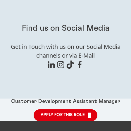
Find us on Social Media
Get in Touch with us on our Social Media
channels or via E-Mail
Customer Development Assistant Manager
APPLY FOR THIS ROLE