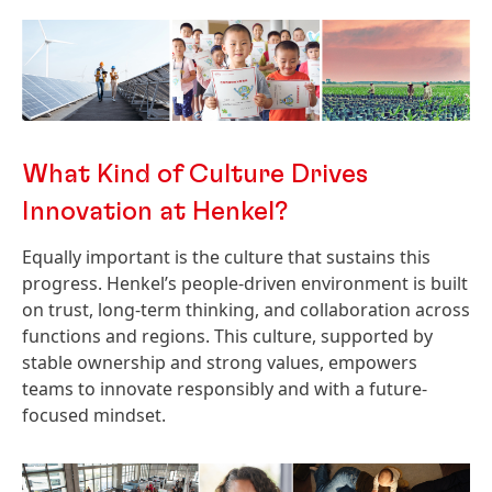
What Kind of Culture Drives
Innovation at Henkel?
Equally important is the culture that sustains this
progress. Henkel’s people-driven environment is built
on trust, long-term thinking, and collaboration across
functions and regions. This culture, supported by
stable ownership and strong values, empowers
teams to innovate responsibly and with a future-
focused mindset.