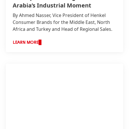
Arabia’s Industrial Moment
By Ahmed Nasser, Vice President of Henkel
Consumer Brands for the Middle East, North
Africa and Turkey and Head of Regional Sales.
LEARN MORE