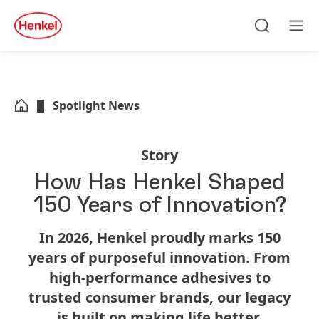
Skip to main content
Skip to footer
quick
search
Search
Men
Spotlight News
Story
How Has Henkel Shaped
150 Years of Innovation?
In 2026, Henkel proudly marks 150
years of purposeful innovation. From
high-performance adhesives to
trusted consumer brands, our legacy
is built on making life better.