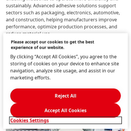
sustainably. Advanced adhesive solutions support
sectors such as packaging, electronics, automotive,
and construction, helping manufacturers improve
performance, optimize production processes, and
reduce material use.
Please accept our cookies to get the best
experience of our website.
At the same time, Henkel’s consumer brands have
become part of everyday life for millions of
By clicking “Accept All Cookies”, you agree to the
households across the GCC. Continuous innovation in
storing of cookies on your device to enhance site
product performance, formulations, and packaging
navigation, analyze site usage, and assist in our
ensures these products meet evolving consumer
marketing efforts.
expectations while supporting Henkel’s broader
sustainability ambitions.
Reject All
Accept All Cookies
Cookies Settings