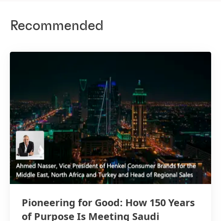
Recommended
Pioneering for Good: How 150 Years
of Purpose Is Meeting Saudi