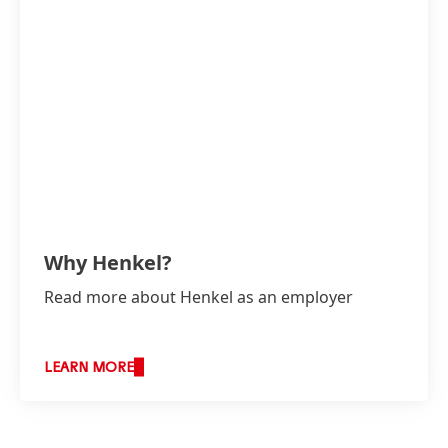
Why Henkel?
Read more about Henkel as an employer
LEARN MORE