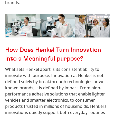
brands.
How Does Henkel Turn Innovation
into a Meaningful purpose?
What sets Henkel apart is its consistent ability to
innovate with purpose. Innovation at Henkel is not
defined solely by breakthrough technologies or well-
known brands, it is defined by impact. From high-
performance adhesive solutions that enable lighter
vehicles and smarter electronics, to consumer
products trusted in millions of households, Henkel’s
innovations quietly support both everyday routines