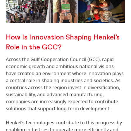
How Is Innovation Shaping Henkel’s
Role in the GCC?
Across the Gulf Cooperation Council
(GCC), rapid
economic growth and ambitious national visions
have created an environment where innovation plays
a central role in shaping industries and societies. As
countries across the region invest in diversification,
sustainability, and advanced manufacturing,
companies are increasingly expected to contribute
solutions that support long-term development.
Henkel’s technologies contribute to this progress by
enabling industries to operate more efficiently and