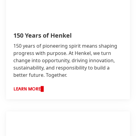
150 Years of Henkel
150 years of pioneering spirit means shaping
progress with purpose. At Henkel, we turn
change into opportunity, driving innovation,
sustainability, and responsibility to build a
better future. Together.
LEARN MORE