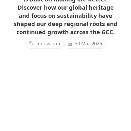
Discover how our global heritage
and focus on sustainability have
shaped our deep regional roots and
continued growth across the GCC.
Innovation
30 Mar 2026