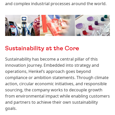
and complex industrial processes around the world.
Sustainability at the Core
Sustainability has become a central pillar of this
innovation journey. Embedded into strategy and
operations, Henkel’s approach goes beyond
compliance or ambition statements. Through climate
action, circular economic initiatives, and responsible
sourcing, the company works to decouple growth
from environmental impact while enabling customers
and partners to achieve their own sustainability
goals.