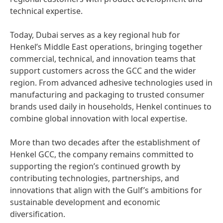
technical expertise.
Today, Dubai serves as a key regional hub for
Henkel’s Middle East operations, bringing together
commercial, technical, and innovation teams that
support customers across the GCC and the wider
region. From advanced adhesive technologies used in
manufacturing and packaging to trusted consumer
brands used daily in households, Henkel continues to
combine global innovation with local expertise.
More than two decades after the establishment of
Henkel GCC, the company remains committed to
supporting the region’s continued growth by
contributing technologies, partnerships, and
innovations that align with the Gulf’s ambitions for
sustainable development and economic
diversification.