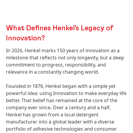
What Defines Henkel’s Legacy of
Innovation?
In 2026, Henkel marks 150 years of innovation as a
milestone that reflects not only longevity, but a deep
commitment to progress, responsibility, and
relevance in a constantly changing world.
Founded in 1876, Henkel began with a simple yet
powerful idea: using Innovation to make everyday life
better. That belief has remained at the core of the
company ever since. Over a century and a half,
Henkel has grown from a local detergent
manufacturer into a global leader with a diverse
portfolio of adhesive technologies and consumer