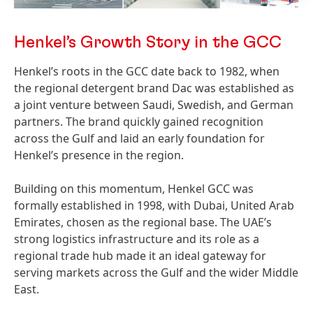
Henkel’s Growth Story in the GCC
Henkel’s roots in the GCC date back to 1982, when
the regional detergent brand Dac was established as
a joint venture between Saudi, Swedish, and German
partners. The brand quickly gained recognition
across the Gulf and laid an early foundation for
Henkel’s presence in the region.
Building on this momentum, Henkel GCC was
formally established in 1998, with Dubai, United Arab
Emirates, chosen as the regional base. The UAE’s
strong logistics infrastructure and its role as a
regional trade hub made it an ideal gateway for
serving markets across the Gulf and the wider Middle
East.