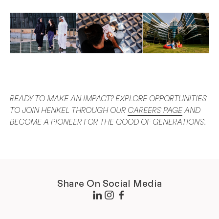
READY TO MAKE AN IMPACT? EXPLORE OPPORTUNITIES
TO JOIN HENKEL THROUGH OUR
CAREERS PAGE
AND
BECOME A PIONEER FOR THE GOOD OF GENERATIONS.
Share On Social Media