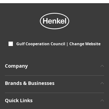
Gulf Cooperation Council | Change Website
Company
About Henkel
Brands & Businesses
Henkel Brand
Henkel Adhesive Technologies
Latest Press Releases
Quick Links
Henkel Consumer Brands