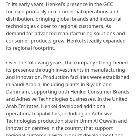
In its early years, Henkel’s presence in the GCC
focused primarily on commercial operations and
distribution, bringing global brands and industrial
technologies closer to regional customers. As
demand for advanced manufacturing solutions and
consumer products grew, Henkel steadily expanded
its regional footprint.
Over the following years, the company strengthened
its presence through investments in manufacturing
and innovation. Production facilities were established
in Saudi Arabia, including plants in Riyadh and
Dammam, supporting both Henkel Consumer Brands
and Adhesive Technologies businesses. In the United
Arab Emirates, Henkel developed additional
operational capabilities, including an Adhesive
Technologies production site in Umm Al Quwain and
innovation centres in the country that support
regional customers with product development and