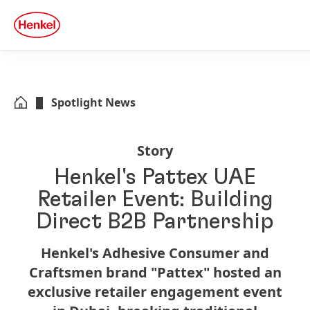
Skip to main content
Skip to footer
quick
search
Spotlight News
Story
Henkel's Pattex UAE
Retailer Event: Building
Direct B2B Partnership
Henkel's Adhesive Consumer and
Craftsmen brand "Pattex" hosted an
exclusive retailer engagement event