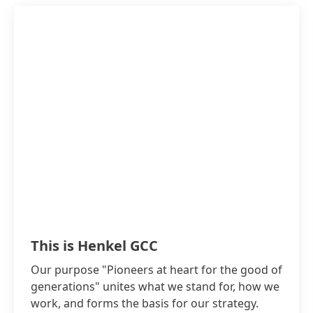
Teroson, Aquence can be found in some of the
biggest projects in the region:
Tiling and flooring of Burj Khalifa in Dubai
Flooring of Princess Noura University in
Riyadh
Waterproofing in Burj Al Arab in Dubai
Waterproofing in Oman International
Airport and New Doha International Airport
This is Henkel GCC
Our purpose "Pioneers at heart for the good of
generations" unites what we stand for, how we
work, and forms the basis for our strategy.