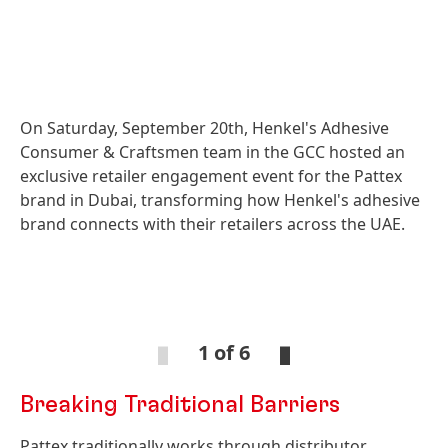
On Saturday, September 20th, Henkel's Adhesive
Consumer & Craftsmen team in the GCC hosted an
exclusive retailer engagement event for the Pattex
brand in Dubai, transforming how Henkel's adhesive
brand connects with their retailers across the UAE.
Open
Ope
Slideshow
Sli
1 of 6
Breaking Traditional Barriers
Open
Open
Slideshow
Slideshow
Pattex traditionally works through distributor