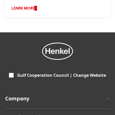
LEARN MORE
Gulf Cooperation Council | Change Website
Company
About Henkel