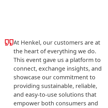
Slideshow
Slideshow
At Henkel, our customers are at
the heart of everything we do.
This event gave us a platform to
connect, exchange insights, and
showcase our commitment to
providing sustainable, reliable,
and easy-to-use solutions that
empower both consumers and