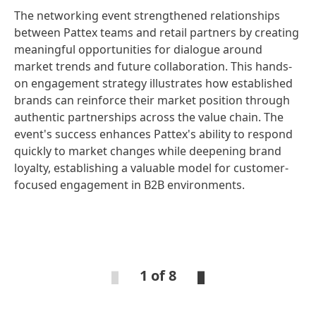
The networking event strengthened relationships
between Pattex teams and retail partners by creating
meaningful opportunities for dialogue around
market trends and future collaboration. This hands-
on engagement strategy illustrates how established
brands can reinforce their market position through
authentic partnerships across the value chain. The
event's success enhances Pattex's ability to respond
quickly to market changes while deepening brand
loyalty, establishing a valuable model for customer-
focused engagement in B2B environments.
Open
Ope
Slideshow
Sli
1 of 8
Open
Open