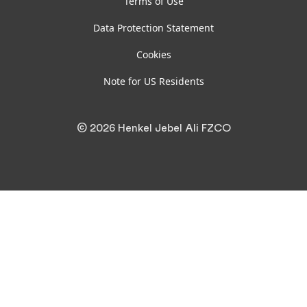
Terms of Use
Data Protection Statement
Cookies
Note for US Residents
© 2026 Henkel Jebel Ali FZCO