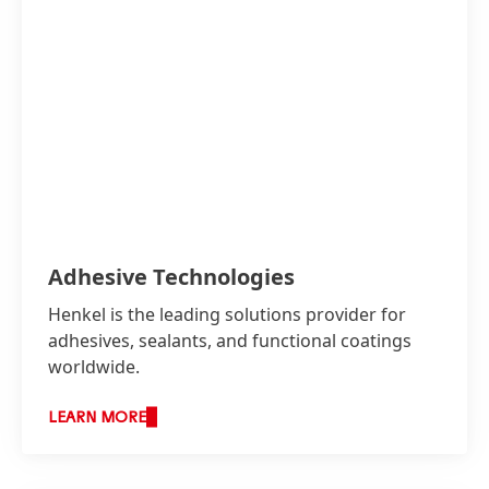
Adhesive Technologies
Henkel is the leading solutions provider for
adhesives, sealants, and functional coatings
worldwide.
Henkel GCC brings solutions to the needs of
LEARN MORE
the region with high performance adhesives.
Brands such as Loctite, Bonderite, Technomelt,