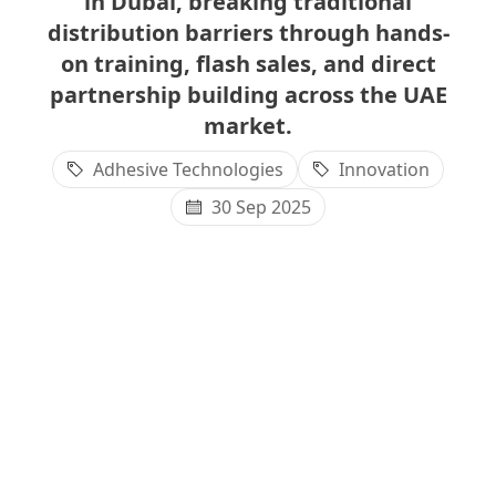
in Dubai, breaking traditional
distribution barriers through hands-
on training, flash sales, and direct
partnership building across the UAE
market.
Adhesive Technologies
Innovation
30 Sep 2025