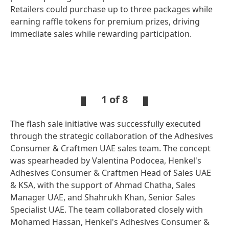
Retailers could purchase up to three packages while
earning raffle tokens for premium prizes, driving
immediate sales while rewarding participation.
Open
Ope
Slideshow
Sli
1 of 8
The flash sale initiative was successfully executed
Open
Open
Slideshow
Slideshow
through the strategic collaboration of the Adhesives
Consumer & Craftmen UAE sales team. The concept
was spearheaded by Valentina Podocea, Henkel's
Adhesives Consumer & Craftmen Head of Sales UAE
& KSA, with the support of Ahmad Chatha, Sales
Manager UAE, and Shahrukh Khan, Senior Sales
Specialist UAE. The team collaborated closely with
Mohamed Hassan, Henkel's Adhesives Consumer &