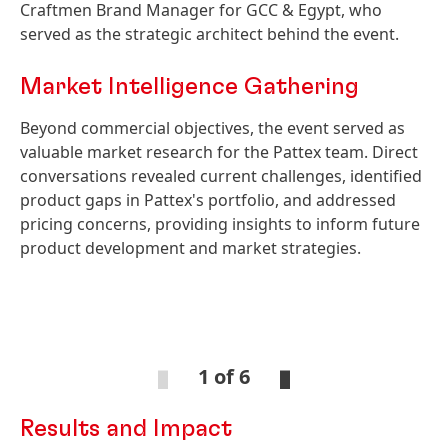
Craftmen Brand Manager for GCC & Egypt, who
served as the strategic architect behind the event.
Market Intelligence Gathering
Beyond commercial objectives, the event served as
valuable market research for the Pattex team. Direct
conversations revealed current challenges, identified
product gaps in Pattex's portfolio, and addressed
pricing concerns, providing insights to inform future
product development and market strategies.
Open
Ope
Slideshow
Sli
1 of 6
Results and Impact
Open
Open
Slideshow
Slideshow