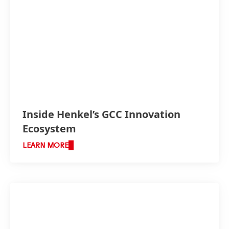
Inside Henkel’s GCC Innovation
Ecosystem
LEARN MORE