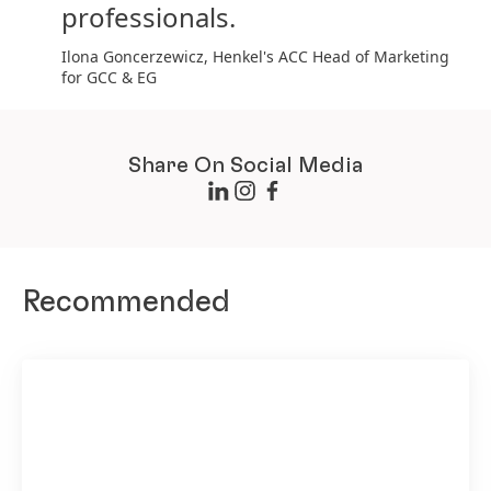
professionals.
Ilona Goncerzewicz, Henkel's ACC Head of Marketing
for GCC & EG
Share On Social Media
Recommended