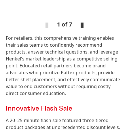
Open
Ope
Slideshow
Sli
1 of 7
For retailers, this comprehensive training enables
Open
Open
Slideshow
Slideshow
their sales teams to confidently recommend
products, answer technical questions, and leverage
Henkel's market leadership as a competitive selling
point. Educated retail partners become brand
advocates who prioritize Pattex products, provide
better shelf placement, and effectively communicate
value to end customers without requiring costly
direct consumer education.
Innovative Flash Sale
A 20–25-minute flash sale featured three-tiered
product packages at unprecedented discount levels.