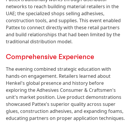
networks to reach building material retailers in the
UAE; the specialized shops selling adhesives,
construction tools, and supplies. This event enabled
Pattex to connect directly with these retail partners
and build relationships that had been limited by the
traditional distribution model.
Comprehensive Experience
The evening combined strategic education with
hands-on engagement. Retailers learned about
Henkel's global presence and history before
exploring the Adhesives Consumer & Craftsmen's
unit's market position. Live product demonstrations
showcased Pattex's superior quality across super
glues, construction adhesives, and expanding foams,
educating partners on proper application techniques.