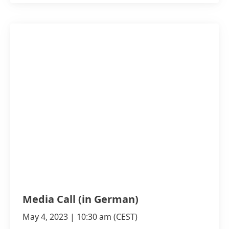
Media Call
(in German)
May 4, 2023 | 10:30 am
(CEST)