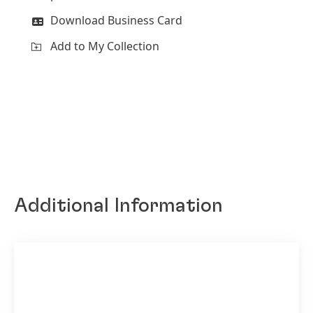
Download Business Card
Add to My Collection
Additional Information