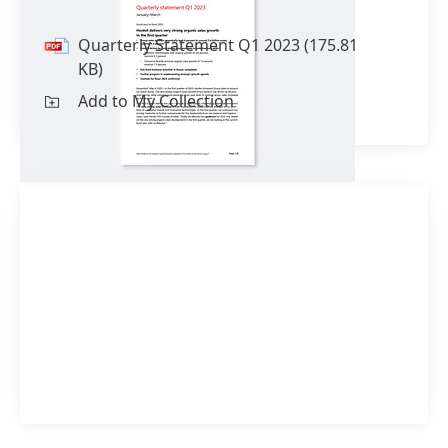
Quarterly Statement Q1 2023
(175.81
KB)
Add to My Collection
1 of 2