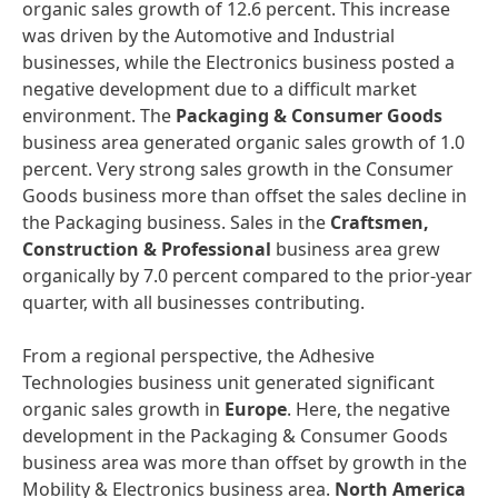
organic sales growth of 12.6 percent. This increase
was driven by the Automotive and Industrial
businesses, while the Electronics business posted a
negative development due to a difficult market
environment. The
Packaging
&
Consumer
Goods
business area generated organic sales growth of 1.0
percent. Very strong sales growth in the Consumer
Goods business more than offset the sales decline in
the Packaging business. Sales in the
Crafts
men,
Construction
&
Professional
business area grew
organically by 7.0 percent compared to the prior-year
quarter, with all businesses contributing.
From a regional perspective, the Adhesive
Technologies business unit generated significant
organic sales growth in
Europe
. Here, the negative
development in the Packaging & Consumer Goods
business area was more than offset by growth in the
Mobility & Electronics business area.
North
America