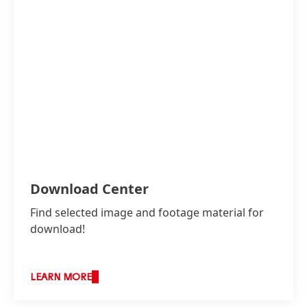
Download Center
Find selected image and footage material for
download!
LEARN MORE