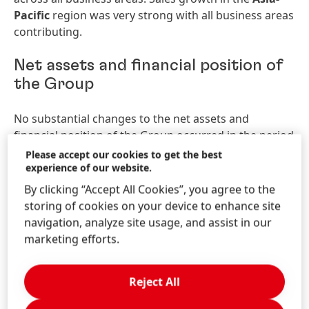
Pacific
region was very strong with all business areas
contributing.
Net assets and financial position of
the Group
No substantial changes to the net assets and
financial position of the Group occurred in the period
under review compared to the situation as at
Please accept our cookies to get the best
December 31, 2022.
experience of our website.
By clicking “Accept All Cookies”, you agree to the
Outlook for the Henkel Group
storing of cookies on your device to enhance site
navigation, analyze site usage, and assist in our
The guidance for fiscal 2023, which was published on
marketing efforts.
March 7, 2023, has been confirmed.
Reject All
For the current year, Henkel continues to expect
organic
sales
growth
of between 1.0 and 3.0