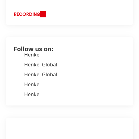
RECORDING
Follow us on:
Henkel
Henkel Global
Henkel Global
Henkel
Henkel