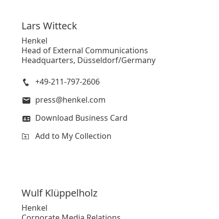
Lars
Witteck
Henkel CEO Carsten Knobel
Henkel
Head of External Communications
High
Headquarters, Düsseldorf/Germany
Low
+49-211-797-2606
Add to My Collection
press@henkel.com
Download Business Card
Add to My Collection
Wulf
Klüppelholz
Henkel
Corporate Media Relations