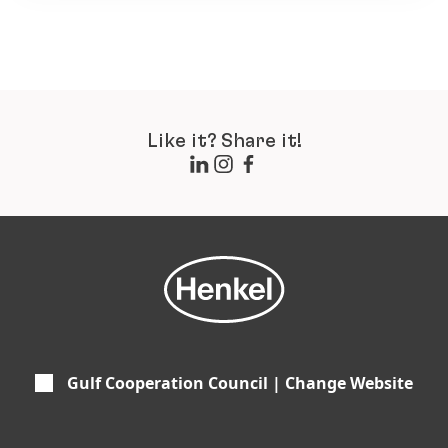
Like it? Share it!
Gulf Cooperation Council | Change Website