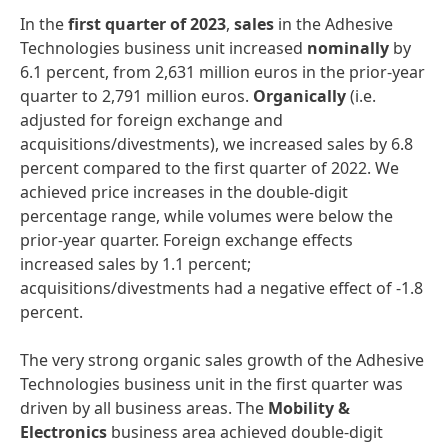
In the
first
quarter
of
2023
,
sales
in the Adhesive
Technologies business unit increased
nominally
by
6.1 percent, from 2,631 million euros in the prior-year
quarter to 2,791 million euros.
Organically
(i.e.
adjusted for foreign exchange and
acquisitions/divestments), we increased sales by 6.8
percent compared to the first quarter of 2022. We
achieved price increases in the double-digit
percentage range, while volumes were below the
prior-year quarter. Foreign exchange effects
increased sales by 1.1 percent;
acquisitions/divestments had a negative effect of -1.8
percent.
The very strong organic sales growth of the Adhesive
Technologies business unit in the first quarter was
driven by all business areas. The
Mobility
&
Electronics
business area achieved double-digit