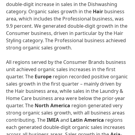
double-digit increase in sales in the Dishwashing
category. Organic sales growth in the
Hair
business
area, which includes the Professional business, was
9.9 percent. We generated double-digit growth in the
Consumer business, driven in particular by the Hair
Styling category. The Professional business achieved
strong organic sales growth.
All regions served by the Consumer Brands business
unit achieved organic sales increases in the first
quarter. The
Europe
region recorded positive organic
sales growth in the first quarter – mainly driven by
the Hair business area, while sales in the Laundry &
Home Care business area were below the prior-year
quarter. The
North
America
region generated very
strong organic sales growth, with all business areas
contributing. The
IMEA
and
Latin
America
regions
each generated double-digit organic sales increases
across all business areas. Sales growth in the
Asia-