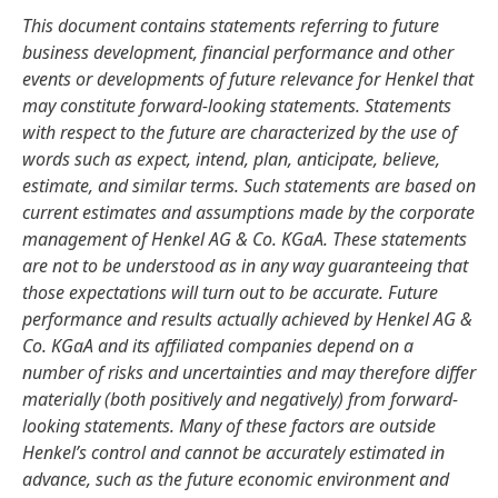
This document contains statements referring to future
business development, financial performance and other
events or developments of future relevance for Henkel that
may constitute forward-looking statements. Statements
with respect to the future are characterized by the use of
words such as expect, intend, plan, anticipate, believe,
estimate, and similar terms. Such statements are based on
current estimates and assumptions made by the corporate
management of Henkel AG & Co. KGaA. These statements
are not to be understood as in any way guaranteeing that
those expectations will turn out to be accurate. Future
performance and results actually achieved by Henkel AG &
Co. KGaA and its affiliated companies depend on a
number of risks and uncertainties and may therefore differ
materially
(both positively and negatively) from forward-
looking statements. Many of these factors are outside
Henkel’s control and cannot be accurately estimated in
advance, such as the future economic environment and