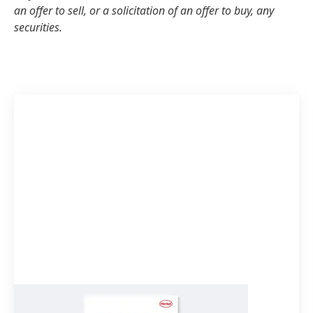
an offer to sell, or a solicitation of an offer to buy, any
securities.
Quarterly Statement Q1 2023