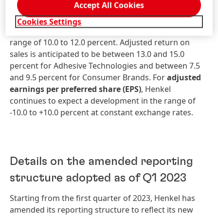
Accept All Cookies
percent, with both business units anticipated to be
within this bandwidth.
Adjusted
return
on
sales
Cookies Settings
(adjusted
EBIT
margin)
is still expected to be in the
range of 10.0 to 12.0 percent. Adjusted return on
sales is anticipated to be between 13.0 and 15.0
percent for Adhesive Technologies and between 7.5
and 9.5 percent for Consumer Brands. For
ad
justed
earnings
per
preferred
share
(EPS)
, Henkel
continues to expect a development in the range of
-10.0 to +10.0 percent at constant exchange rates.
Details on the amended reporting
structure adopted as of Q1 2023
Starting from the first quarter of 2023, Henkel has
amended its reporting structure to reflect its new