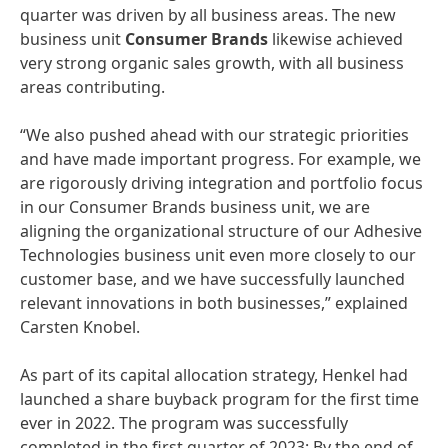
quarter was driven by all business areas. The new
business unit
Consumer
Brands
likewise achieved
very strong organic sales growth, with all business
areas contributing.
“We also pushed ahead with our strategic priorities
and have made important progress. For example, we
are rigorously driving integration and portfolio focus
in our Consumer Brands business unit, we are
aligning the organizational structure of our Adhesive
Technologies business unit even more closely to our
customer base, and we have successfully launched
relevant innovations in both businesses,” explained
Carsten Knobel.
As part of its capital allocation strategy, Henkel had
launched a share buyback program for the first time
ever in 2022. The program was successfully
completed in the first quarter of 2023: By the end of