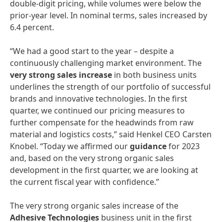
double-digit pricing, while volumes were below the
prior-year level. In nominal terms, sales increased by
6.4 percent.
“We had a good start to the year – despite a
continuously challenging market environment. The
very
strong
sales
increase
in both business units
underlines the strength of our portfolio of successful
brands and innovative technologies. In the first
quarter, we continued our pricing measures to
further compensate for the headwinds from raw
material and logistics costs,” said Henkel CEO Carsten
Knobel. “Today we affirmed our
guidance
for 2023
and, based on the very strong organic sales
development in the first quarter, we are looking at
the current fiscal year with confidence.”
The very strong organic sales increase of the
Adhesive
Technologies
business unit in the first