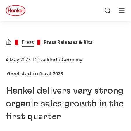
Skip to main content
Skip to footer
quick
search
Search
Men
Press
Press Releases & Kits
4 May 2023
Düsseldorf / Germany
Good start to fiscal 2023
Henkel delivers very strong
organic sales growth in the
first quarter