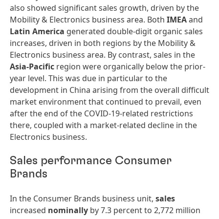
also showed significant sales growth, driven by the
Mobility & Electronics business area. Both
IMEA
and
Latin
America
generated double-digit organic sales
increases, driven in both regions by the Mobility &
Electronics business area. By contrast, sales in the
Asia-Pacific
region were organically below the prior-
year level. This was due in particular to the
development in China arising from the overall difficult
market environment that continued to prevail, even
after the end of the COVID-19-related restrictions
there, coupled with a market-related decline in the
Electronics business.
Sales performance Consumer
Brands
In the Consumer Brands business unit,
sales
increased
nominally
by 7.3 percent to 2,772 million