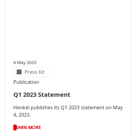
4 May 2023
Press Kit
Publication
Q1 2023 Statement
Henkel publishes its Q1 2023 statement on May
4, 2023.
LEARN MORE