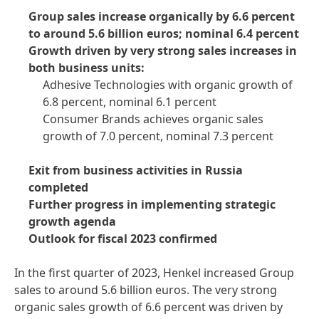
Group sales increase organically by 6.6 percent
to around 5.6 billion euros; nominal 6.4 percent
Growth driven by very strong sales increases in
both business units:
Adhesive Technologies with organic growth of
6.8 percent, nominal 6.1 percent
Consumer Brands achieves organic sales
growth of 7.0 percent, nominal 7.3 percent
Exit from business activities in Russia
completed
Further progress in implementing strategic
growth agenda
Outlook for fiscal 2023 confirmed
In the first quarter of 2023, Henkel increased Group
sales to around 5.6 billion euros. The very strong
organic sales growth of 6.6 percent was driven by