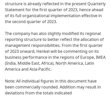
structure is already reflected in the present Quarterly
Statement for the first quarter of 2023, hence ahead
of its full organizational implementation effective in
the second quarter of 2023.
The company has also slightly modified its regional
reporting structure to better reflect the allocation of
management responsibilities. From the first quarter
of 2023 onward, Henkel will be commenting on its
business performance in the regions of Europe, IMEA
(India, Middle East, Africa), North America, Latin
America and Asia-Pacific.
Note: All individual figures in this document have
been commercially rounded. Addition may result in
deviations from the totals indicated