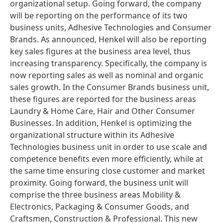
organizational setup. Going forward, the company
will be reporting on the performance of its two
business units, Adhesive Technologies and Consumer
Brands. As announced, Henkel will also be reporting
key sales figures at the business area level, thus
increasing transparency. Specifically, the company is
now reporting sales as well as nominal and organic
sales growth. In the Consumer Brands business unit,
these figures are reported for the business areas
Laundry & Home Care, Hair and Other Consumer
Businesses. In addition, Henkel is optimizing the
organizational structure within its Adhesive
Technologies business unit in order to use scale and
competence benefits even more efficiently, while at
the same time ensuring close customer and market
proximity. Going forward, the business unit will
comprise the three business areas Mobility &
Electronics, Packaging & Consumer Goods, and
Craftsmen, Construction & Professional. This new