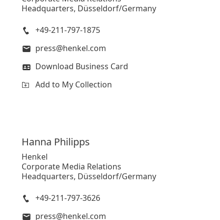
Headquarters, Düsseldorf/Germany
+49-211-797-1875
press@henkel.com
Download Business Card
Add to My Collection
Hanna
Philipps
Henkel
Corporate Media Relations
Headquarters, Düsseldorf/Germany
+49-211-797-3626
press@henkel.com