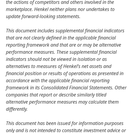
the actions of competitors and others involved in the
marketplace. Henkel neither plans nor undertakes to
update forward-looking statements.
This document includes supplemental financial indicators
that are not clearly defined in the applicable financial
reporting framework and that are or may be alternative
performance measures. These supplemental financial
indicators should not be viewed in isolation or as
alternatives to measures of Henkel’s net assets and
financial position or results of operations as presented in
accordance with the applicable financial reporting
framework in its Consolidated Financial Statements. Other
companies that report or describe similarly titled
alternative performance measures may calculate them
differently.
This document has been issued for information purposes
only and is not intended to constitute investment advice or