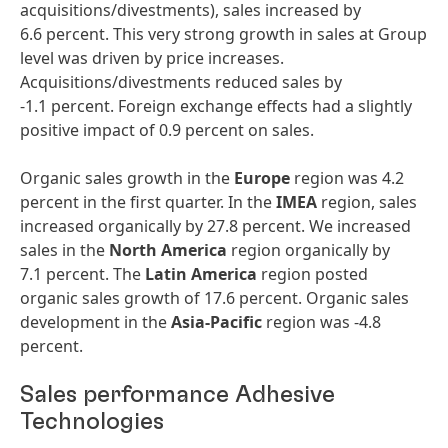
acquisitions/divestments), sales increased by
6.6 percent. This very strong growth in sales at Group
level was driven by price increases.
Acquisitions/divestments reduced sales by
-1.1 percent. Foreign exchange effects had a slightly
positive impact of 0.9 percent on sales.
Organic sales growth in the
Europe
region was 4.2
percent in the first quarter. In the
IMEA
region, sales
increased organically by 27.8 percent. We increased
sales in the
North
America
region organically by
7.1 percent. The
Latin
America
region posted
organic sales growth of 17.6 percent. Organic sales
development in the
Asia-Pacific
region was -4.8
percent.
Sales performance Adhesive
Technologies