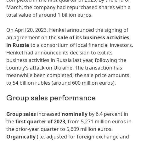
March, the company had repurchased shares with a
total value of around 1 billion euros.
On April 20, 2023, Henkel announced the signing of
an agreement on the
sale
of
its
busi
ness
activities
in
Russia
to a consortium of local financial investors.
Henkel had announced its decision to exit its
business activities in Russia last year, following the
country’s attack on Ukraine. The transaction has
meanwhile been completed; the sale price amounts
to 54 billion rubles (around 600 million euros).
Group sales performance
Group
sales
increased
nominally
by 6.4 percent in
the
first
quarter
of
2023
, from 5,271 million euros in
the prior-year quarter to 5,609 million euros.
Organically
(i.e. adjusted for foreign exchange and