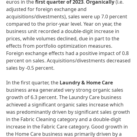
euros in the
first
quarter
of
2023
.
Organically
(i.e.
adjusted for foreign exchange and
acquisitions/divestments), sales were up 7.0 percent
compared to the prior-year level. Year on year, the
business unit recorded a double-digit increase in
prices, while volumes declined, due in part to the
effects from portfolio optimization measures.
Foreign exchange effects had a positive impact of 0.8
percent on sales. Acquisitions/divestments decreased
sales by -0.5 percent.
In the first quarter, the
Laundry
&
Home
Care
business area generated very strong organic sales
growth of 6.3 percent. The Laundry Care business
achieved a significant organic sales increase which
was predominantly driven by significant sales growth
in the Fabric Cleaning category and a double-digit
increase in the Fabric Care category. Good growth in
the Home Care business was primarily driven by a