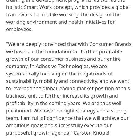
holistic Smart Work concept, which provides a global
framework for mobile working, the design of the
working environment and health initiatives for
employees.
“We are deeply convinced that with Consumer Brands
we have laid the foundation for further profitable
growth of our consumer business and our entire
company. In Adhesive Technologies, we are
systematically focusing on the megatrends of
sustainability, mobility and connectivity, and we want
to leverage the global leading market position of this
business unit to further increase its growth and
profitability in the coming years. We are thus well
positioned. We have the right strategy and a strong
team. I am full of confidence that we will achieve our
ambitious goals and successfully execute our
purposeful growth agenda,” Carsten Knobel