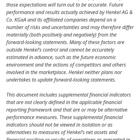
those expectations will turn out to be accurate. Future
performance and results actually achieved by Henkel AG &
Co. KGaA and its affiliated companies depend on a
number of risks and uncertainties and may therefore differ
materially
(both positively and negatively) from the
forward-looking statements. Many of these factors are
outside Henkel’s control and cannot be accurately
estimated in advance, such as the future economic
environment and the actions of competitors and others
involved in the marketplace. Henkel neither plans nor
undertakes to update forward-looking statements.
This document includes supplemental financial indicators
that are not clearly defined in the applicable financial
reporting framework and that are or may be alternative
performance measures. These supplemental financial
indicators should not be viewed in isolation or as
alternatives to measures of Henkel’s net assets and
financial position or results of operations as presented in