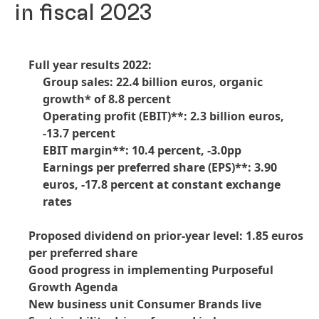
in fiscal 2023
Full year results 2022:
Group sales: 22.4 billion euros, organic
growth* of 8.8 percent
Operating profit
(EBIT)**: 2.3 billion euros,
-13.7 percent
EBIT margin**: 10.4 percent, -3.0pp
Earnings per preferred share
(EPS)**: 3.90
euros, -17.8 percent at constant exchange
rates
Proposed dividend on prior-year level: 1.85 euros
per preferred share
Good progress in implementing Purposeful
Growth Agenda
New business unit Consumer Brands live