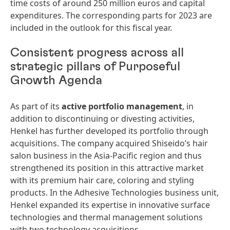
time costs of around 250 million euros and capital
expenditures. The corresponding parts for 2023 are
included in the outlook for this fiscal year.
Consistent progress across all
strategic pillars of Purposeful
Growth Agenda
As part of its
active
portfolio
management
, in
addition to discontinuing or divesting activities,
Henkel has further developed its portfolio through
acquisitions. The company acquired Shiseido’s hair
salon business in the Asia-Pacific region and thus
strengthened its position in this attractive market
with its premium hair care, coloring and styling
products. In the Adhesive Technologies business unit,
Henkel expanded its expertise in innovative surface
technologies and thermal management solutions
with two technology acquisitions.