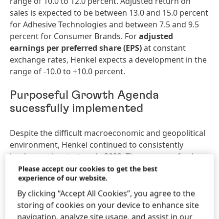
range of 10.0 to 12.0 percent. Adjusted return on
sales is expected to be between 13.0 and 15.0 percent
for Adhesive Technologies and between 7.5 and 9.5
percent for Consumer Brands. For
adjusted
earnings
per
preferred
share
(EPS)
at constant
exchange rates, Henkel expects a development in the
range of -10.0 to +10.0 percent.
Purposeful Growth Agenda
sucessfully implemented
Despite the difficult macroeconomic and geopolitical
environment, Henkel continued to consistently
implement its strategy in 2022. The company further
developed its business and brand portfolio,
Please accept our cookies to get the best
experience of our website.
strengthened its competitive edge in the areas of
innovation, sustainability and digitalization, optimized
By clicking “Accept All Cookies”, you agree to the
its operating models and fostered its corporate
storing of cookies on your device to enhance site
culture. A key strategic focus in 2022 was the merger
navigation, analyze site usage, and assist in our