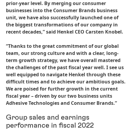
prior-year level. By merging our consumer
businesses into the Consumer Brands business
unit, we have also successfully launched one of
the biggest transformations of our company in
recent decades,” said Henkel CEO Carsten Knobel.
“Thanks to the great commitment of our global
team, our strong culture and with a clear, long-
term growth strategy, we have overall mastered
the challenges of the past fiscal year well. I see us
well equipped to navigate Henkel through these
difficult times and to achieve our ambitious goals.
We are poised for further growth in the current
fiscal year – driven by our two business units
Adhesive Technologies and Consumer Brands.”
Group sales and earnings
performance in fiscal 2022