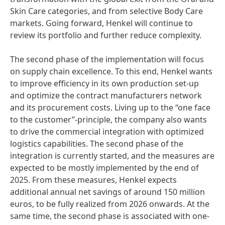
Skin Care categories, and from selective Body Care
markets. Going forward, Henkel will continue to
review its portfolio and further reduce complexity.
The second phase of the implementation will focus
on supply chain excellence. To this end, Henkel wants
to improve efficiency in its own production set-up
and optimize the contract manufacturers network
and its procurement costs. Living up to the “one face
to the customer”-principle, the company also wants
to drive the commercial integration with optimized
logistics capabilities. The second phase of the
integration is currently started, and the measures are
expected to be mostly implemented by the end of
2025. From these measures, Henkel expects
additional annual net savings of around 150 million
euros, to be fully realized from 2026 onwards. At the
same time, the second phase is associated with one-