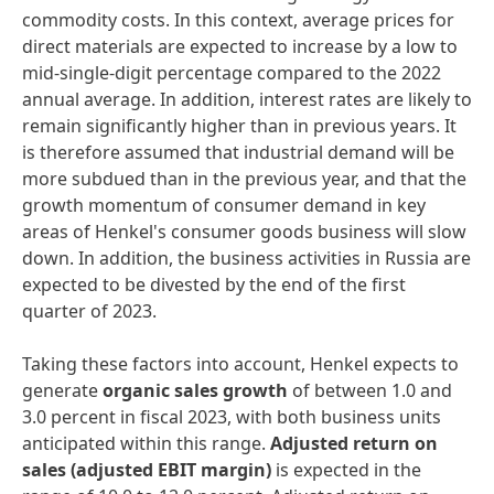
commodity costs. In this context, average prices for
direct materials are expected to increase by a low to
mid-single-digit percentage compared to the 2022
annual average. In addition, interest rates are likely to
remain significantly higher than in previous years. It
is therefore assumed that industrial demand will be
more subdued than in the previous year, and that the
growth momentum of consumer demand in key
areas of Henkel's consumer goods business will slow
down. In addition, the business activities in Russia are
expected to be divested by the end of the first
quarter of 2023.
Taking these factors into account, Henkel expects to
generate
organic
sales
growth
of between 1.0 and
3.0 percent in fiscal 2023, with both business units
anticipated within this range.
Adjusted
return
on
sales
(adjusted
EBIT
margin)
is expected in the