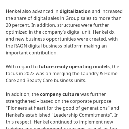
Henkel also advanced in
digitalization
and increased
the share of digital sales in Group sales to more than
20 percent. In addition, structures were further
optimized in the company’s digital unit, Henkel dx,
and new business opportunities were created, with
the RAQN digital business platform making an
important contribution.
With regard to
future-ready
operating
models
, the
focus in 2022 was on merging the Laundry & Home
Care and Beauty Care business units.
In addition, the
company
culture
was further
strengthened – based on the corporate purpose
"Pioneers at heart for the good of generations" and
Henkel’s established "Leadership Commitments". In
this respect, Henkel continued to implement new
training and development programs, as well as the