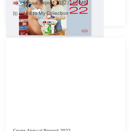
Annual Report 2022
(7.56 MB)
Add to My Collection
Cover Annual Report 2022