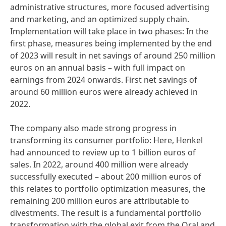
administrative structures, more focused advertising
and marketing, and an optimized supply chain.
Implementation will take place in two phases: In the
first phase, measures being implemented by the end
of 2023 will result in net savings of around 250 million
euros on an annual basis – with full impact on
earnings from 2024 onwards. First net savings of
around 60 million euros were already achieved in
2022.
The company also made strong progress in
transforming its consumer portfolio: Here, Henkel
had announced to review up to 1 billion euros of
sales. In 2022, around 400 million were already
successfully executed – about 200 million euros of
this relates to portfolio optimization measures, the
remaining 200 million euros are attributable to
divestments. The result is a fundamental portfolio
transformation with the global exit from the Oral and