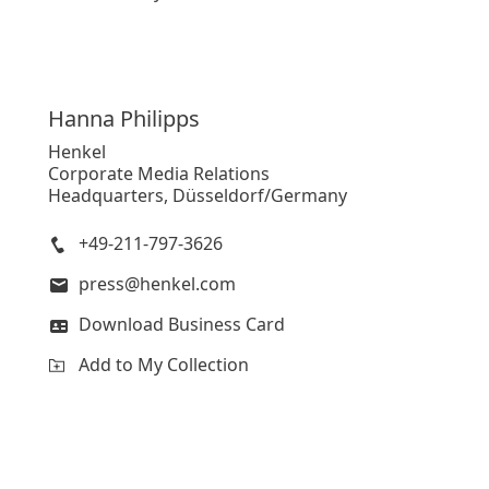
Hanna
Philipps
Henkel
Corporate Media Relations
Headquarters, Düsseldorf/Germany
+49-211-797-3626
press@henkel.com
Download Business Card
Add to My Collection