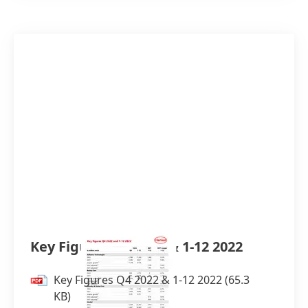
Key Figures Q4 2022 & 1-12 2022
Key Figures Q4 2022 & 1-12 2022
(65.3
KB)