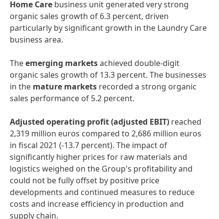
Home
Care
business unit generated very strong
organic sales growth of 6.3 percent, driven
particularly by significant growth in the Laundry Care
business area.
The
emerging
markets
achieved double-digit
organic sales growth of 13.3 percent. The businesses
in the
mature
markets
recorded a strong organic
sales performance of 5.2 percent.
Adjusted
operating
profit
(adjusted
EBIT)
reached
2,319 million euros compared to 2,686 million euros
in fiscal 2021 (-13.7 percent). The impact of
significantly higher prices for raw materials and
logistics weighed on the Group's profitability and
could not be fully offset by positive price
developments and continued measures to reduce
costs and increase efficiency in production and
supply chain.