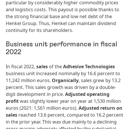
particular by considerably higher commodity prices
and logistics costs. This payout is possible thanks to
the strong financial base and low net debt of the
Henkel Group. Thus, Henkel can maintain dividend
continuity for its shareholders.
Business unit performance in fiscal
2022
In fiscal 2022,
sales
of the
Adhesive
Technologies
business unit increased nominally by 16.6 percent to
11,242 million euros.
Organically
, sales grew by 13.2
percent. This sales growth was driven by a double-
digit development in price.
Adjusted
operating
profit
was slightly lower year on year at 1,530 million
euros (2021: 1,561 million euros).
Adjusted
return
on
sales
reached 13.6 percent, compared to 16.2 percent
in the prior year. This was due mainly to a declining
gross margin adversely affected by the substantial