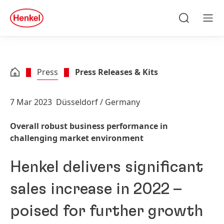
Skip to main content
Skip to footer
quick
search
Search
Men
Press
Press Releases & Kits
7 Mar 2023
Düsseldorf / Germany
Overall robust business performance in
challenging market environment
Henkel delivers significant
sales increase in 2022 –
poised for further growth