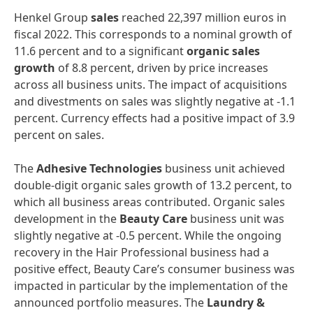
Henkel Group
sales
reached 22,397 million euros in
fiscal 2022. This corresponds to a nominal growth of
11.6 percent and to a significant
organic
sales
growth
of 8.8 percent, driven by price increases
across all business units. The impact of acquisitions
and divestments on sales was slightly negative at -1.1
percent. Currency effects had a positive impact of 3.9
percent on sales.
The
Adhesive
Technologies
business unit achieved
double-digit organic sales growth of 13.2 percent, to
which all business areas contributed. Organic sales
development in the
Beauty
Care
business unit was
slightly negative at -0.5 percent. While the ongoing
recovery in the Hair Professional business had a
positive effect, Beauty Care’s consumer business was
impacted in particular by the implementation of the
announced portfolio measures. The
Laundry
&