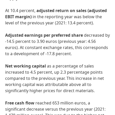
At 10.4 percent,
adjusted
return
on
sales
(adjusted
EBIT
margin)
in the reporting year was below the
level of the previous year (2021: 13.4 percent).
Adjusted
earnings
per
preferred
share
decreased by
-14.5 percent to 3.90 euros (previous year: 4.56
euros). At constant exchange rates, this corresponds
to a development of -17.8 percent.
Net
working
capital
as a percentage of sales
increased to 4.5 percent, up 2.3 percentage points
compared to the previous year. This increase in net
working capital was attributable above all to
significantly higher prices for direct materials.
Free
cash
flow
reached 653 million euros, a
significant decrease versus the previous year (2021: