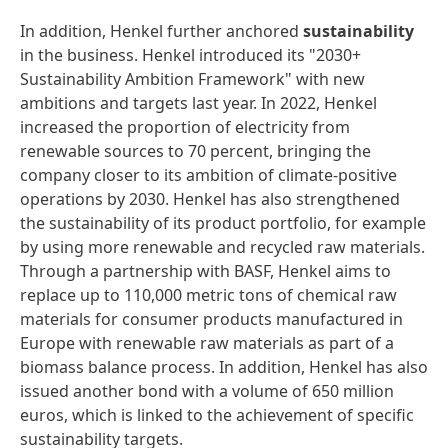
In addition, Henkel further anchored
sustainability
in the business. Henkel introduced its "2030+
Sustainability Ambition Framework" with new
ambitions and targets last year. In 2022, Henkel
increased the proportion of electricity from
renewable sources to 70 percent, bringing the
company closer to its ambition of climate-positive
operations by 2030. Henkel has also strengthened
the sustainability of its product portfolio, for example
by using more renewable and recycled raw materials.
Through a partnership with BASF, Henkel aims to
replace up to 110,000 metric tons of chemical raw
materials for consumer products manufactured in
Europe with renewable raw materials as part of a
biomass balance process. In addition, Henkel has also
issued another bond with a volume of 650 million
euros, which is linked to the achievement of specific
sustainability targets.