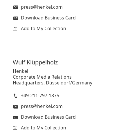
press@henkel.com
Download Business Card
Add to My Collection
Wulf
Klüppelholz
Henkel
Corporate Media Relations
Headquarters, Düsseldorf/Germany
+49-211-797-1875
press@henkel.com
Download Business Card
Add to My Collection