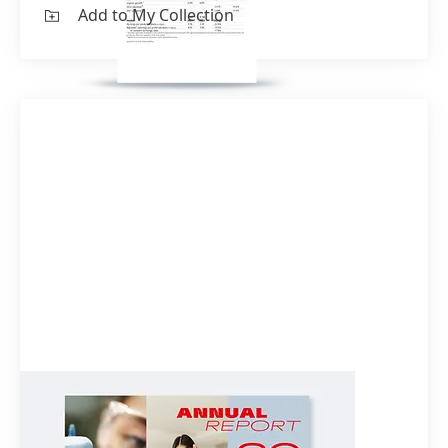
Add to My Collection
Annual Report 2022