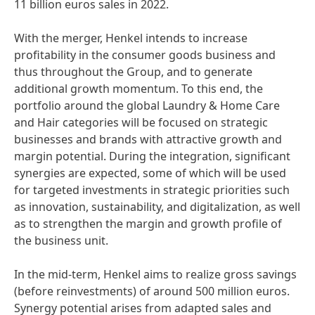
11 billion euros sales in 2022.
With the merger, Henkel intends to increase
profitability in the consumer goods business and
thus throughout the Group, and to generate
additional growth momentum. To this end, the
portfolio around the global Laundry & Home Care
and Hair categories will be focused on strategic
businesses and brands with attractive growth and
margin potential. During the integration, significant
synergies are expected, some of which will be used
for targeted investments in strategic priorities such
as innovation, sustainability, and digitalization, as well
as to strengthen the margin and growth profile of
the business unit.
In the mid-term, Henkel aims to realize gross savings
(before reinvestments) of around 500 million euros.
Synergy potential arises from adapted sales and