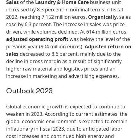
Sales
of the
Laundry
&
Home
Care
business unit
increased by 8.3 percent in nominal terms in fiscal
2022, reaching 7,152 million euros.
Organically
, sales
rose by 6.3 percent. The increase in sales was price-
driven, while volumes declined. At 614 million euros,
adjusted
operating
profit
was below the level of the
previous year (904 million euros).
Adjusted
return
on
sales
decreased to 8.6 percent, mainly due to the
decline in gross margin as a result of significantly
higher raw material and logistics prices and an
increase in marketing and advertising expenses.
Outlook 2023
Global economic growth is expected to continue to
weaken in 2023. According to current estimates, the
global economic environment is expected to remain
inflationary in fiscal 2023, due to anticipated labor
cost increases and continued high energy and