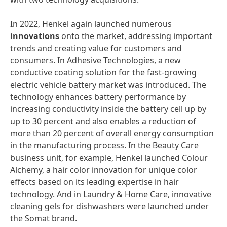
In 2022, Henkel again launched numerous
innovations
onto the market, addressing important
trends and creating value for customers and
consumers. In Adhesive Technologies, a new
conductive coating solution for the fast-growing
electric vehicle battery market was introduced. The
technology enhances battery performance by
increasing conductivity inside the battery cell up by
up to 30 percent and also enables a reduction of
more than 20 percent of overall energy consumption
in the manufacturing process. In the Beauty Care
business unit, for example, Henkel launched Colour
Alchemy, a hair color innovation for unique color
effects based on its leading expertise in hair
technology. And in Laundry & Home Care, innovative
cleaning gels for dishwashers were launched under
the Somat brand.