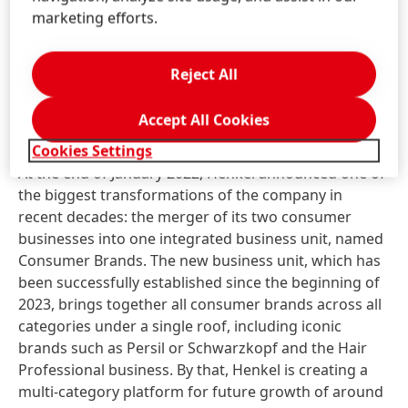
of the Laundry & Home Care and Beauty Care
marketing efforts.
business units into the integrated Consumer Brands
unit.
Reject All
New business unit Consumer Brands
Accept All Cookies
successfully established
Cookies Settings
At the end of January 2022, Henkel announced one of
the biggest transformations of the company in
recent decades: the merger of its two consumer
businesses into one integrated business unit, named
Consumer Brands. The new business unit, which has
been successfully established since the beginning of
2023, brings together all consumer brands across all
categories under a single roof, including iconic
brands such as Persil or Schwarzkopf and the Hair
Professional business. By that, Henkel is creating a
multi-category platform for future growth of around