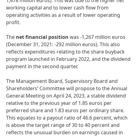
1,478 million euros). This was due to the higher net
working capital and to lower cash flow from
operating activities as a result of lower operating
profit.
The
net
financial
position
was -1,267 million euros
(December 31, 2021: -292 million euros). This also
reflects expenditures relating to the share buyback
program launched in February 2022, and the dividend
payment in the second quarter.
The Management Board, Supervisory Board and
Shareholders’ Committee will propose to the Annual
General Meeting on April 24, 2023, a stable dividend
relative to the previous year of 1.85 euros per
preferred share and 1.83 euros per ordinary share.
This equates to a payout ratio of 46.6 percent, which
is above the target range of 30 to 40 percent and
reflects the unusual burden on earnings caused in