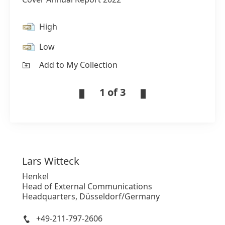
High
Low
Add to My Collection
1 of 3
Lars
Witteck
Henkel
Head of External Communications
Headquarters, Düsseldorf/Germany
+49-211-797-2606