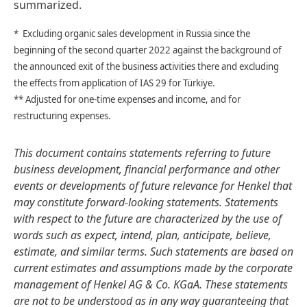
summarized.
* Excluding organic sales development in Russia since the
beginning of the second quarter 2022 against the background of
the announced exit of the business activities there and excluding
the effects from application of IAS 29 for Türkiye.
** Adjusted for one-time expenses and income, and for
restructuring expenses.
This document contains statements referring to future
business development, financial performance and other
events or developments of future relevance for Henkel that
may constitute forward-looking statements. Statements
with respect to the future are characterized by the use of
words such as expect, intend, plan, anticipate, believe,
estimate, and similar terms. Such statements are based on
current estimates and assumptions made by the corporate
management of Henkel AG & Co. KGaA. These statements
are not to be understood as in any way guaranteeing that