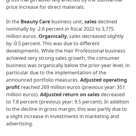
price increase for direct materials.
In the
Beauty
Care
business unit,
sales
declined
nominally by -2.6 percent in fiscal 2022 to 3,775
million euros.
Organically
, sales decreased slightly
by -0.5 percent. This was due to different
developments. While the Hair Professional business
achieved very strong sales growth, the consumer
business was organically below the prior-year level, in
particular due to the implementation of the
announced portfolio measures.
Adjusted
operating
profit
reached 269 million euros (previous year: 351
million euros).
Adjusted
return
on
sales
decreased
to 7.8 percent (previous year: 9.5 percent). In addition
to the decline in gross margin, this was partly due to
a slight increase in investments in marketing and
advertising.