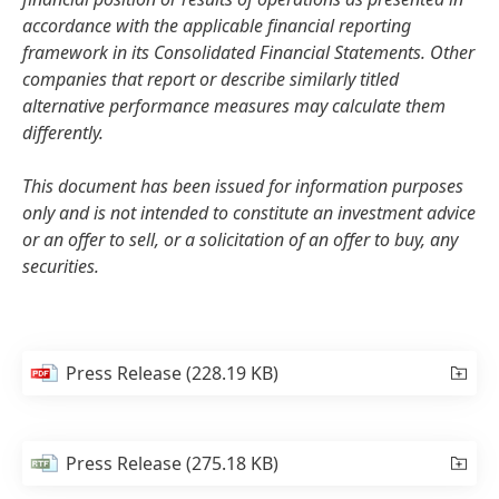
accordance with the applicable financial reporting
framework in its Consolidated Financial Statements. Other
companies that report or describe similarly titled
alternative performance measures may calculate them
differently.
This document has been issued for information purposes
only and is not intended to constitute an investment advice
or an offer to sell, or a solicitation of an offer to buy, any
securities.
Press Release
(228.19 KB)
Press Release
(275.18 KB)