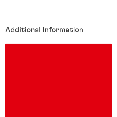
Additional Information