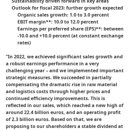
Sustainability driven forward in key areas
Outlook for fiscal 2023: further growth expected
Organic sales growth: 1.0 to 3.0 percent
EBIT margin**: 10.0 to 12.0 percent
Earnings per preferred share
(EPS)**: between
-10.0 and +10.0 percent
(at constant exchange
rates)
“
In 2022, we achieved significant sales growth and
a robust earnings performance in a very
challenging year – and we implemented important
strategic measures. We succeeded in partially
compensating the dramatic rise in raw material
and logistics costs through higher prices and
continued efficiency improvements. This is
reflected in our sales, which reached a new high of
around 22.4 billion euros, and an operating profit
of 2.3 billion euros. Based on that, we are
proposing to our shareholders a stable dividend at