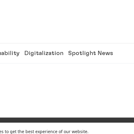
ability
Digitalization
Spotlight News
es to get the best experience of our website.