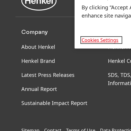
By clicking “Accept 
enhance site navigat
Company
Brands 
Cookies Settings
About Henkel
Henkel A
Henkel Brand
Henkel C
Latest Press Releases
SDS, TDS
Informat
Annual Report
Sustainable Impact Report
Sitemap
Contact
Terms of Use
Data Protecti