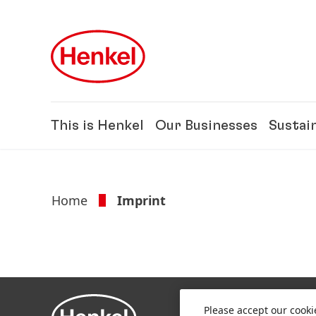
Skip to main content
Skip to footer
This is Henkel
Our Businesses
Sustain
Home
Imprint
Please accept our cooki