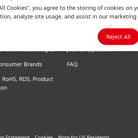
All Cookies”, you agree to the storing of cookies on y
ion, analyze site usage, and assist in our marketing 
& Businesses
Quick Links
Reject All
dhesive Technologies
Jobs & Application
onsumer Brands
FAQ
, RoHS, RDS, Product
ion
on Statement
Cookies
Note for US Residents