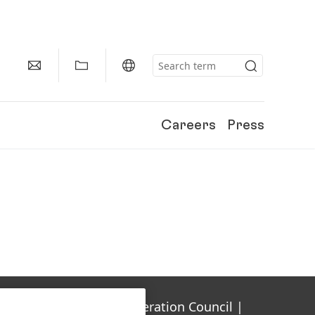
Careers
Press
Gulf Cooperation Council |