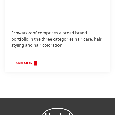
Schwarzkopf comprises a broad brand
portfolio in the three categories hair care, hair
styling and hair coloration.
LEARN MORE