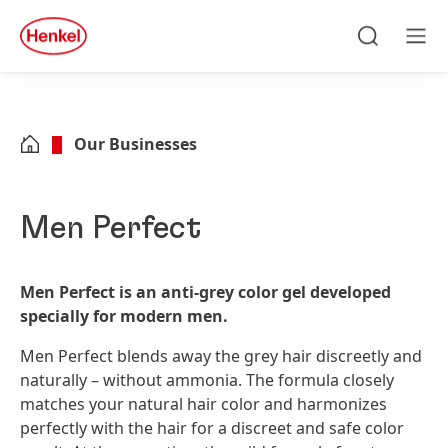
Skip to main content
Skip to footer
quick
search
Search
Men
Our Businesses
Men Perfect
Men Perfect is an anti-grey color gel developed
specially for modern men.
Men Perfect blends away the grey hair discreetly and
naturally – without ammonia. The formula closely
matches your natural hair color and harmonizes
perfectly with the hair for a discreet and safe color