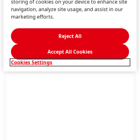
storing of cookies on your device to enhance site
navigation, analyze site usage, and assist in our
Contact us!
marketing efforts.
Consumer Service Beauty Care
Reject All
LEARN MORE
Accept All Cookies
Cookies Settings