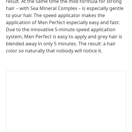
result. At the same time the mild formula for strong
hair – with Sea Mineral Complex – is especially gentle
to your hair. The speed applicator makes the
application of Men Perfect especially easy and fast:
Due to the innovative 5-minute speed application
system, Men Perfect is easy to apply and grey hair is
blended away in only 5 minutes. The result: a hair
color so naturally that nobody will notice it.