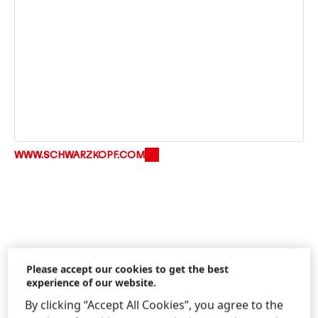
WWW.SCHWARZKOPF.COM
Please accept our cookies to get the best
experience of our website.
Information & Services
By clicking “Accept All Cookies”, you agree to the