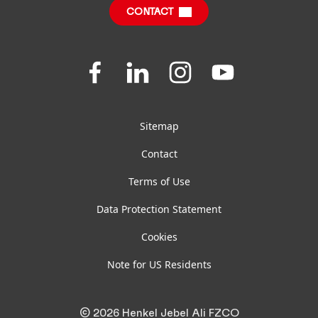
CONTACT
Join
Join
Join
Join
us
us
us
us
on
on
on
on
Facebook
LinkedIn
Instagram
YouTube
Sitemap
Contact
Terms of Use
Data Protection Statement
Cookies
Note for US Residents
© 2026 Henkel Jebel Ali FZCO