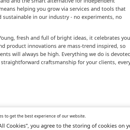
brand and the smart alternative for independent
 means helping you grow via services and tools that
d sustainable in our industry - no experiments, no
Young, fresh and full of bright ideas, it celebrates yo
and product innovations are mass-trend inspired, so
nts will always be high. Everything we do is devote
 straightforward craftsmanship for your clients, ever
es to get the best experience of our website.
All Cookies”, you agree to the storing of cookies on y