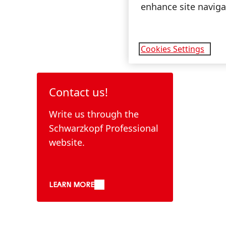
enhance site navigat
Cookies Settings
Contact us!
Write us through the
Schwarzkopf Professional
website.
LEARN MORE