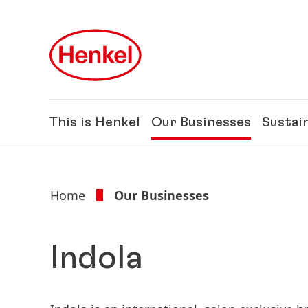
Skip to main content
Skip to footer
This is Henkel
Our Businesses
Sustain
Home
Our Businesses
Indola