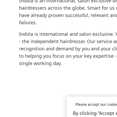
Indola is an international, salon exclusive 
hairdressers across the globe. Smart for us
have already proven successful, relevant an
failures.
Indola is international and salon exclusive. 
- the independent hairdresser. Our service 
recognition and demand by you and your clie
to helping you focus on your key expertise -
single working day.
Please accept our cooki
By clicking “Accept 