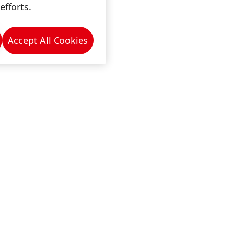
efforts.
Accept All Cookies