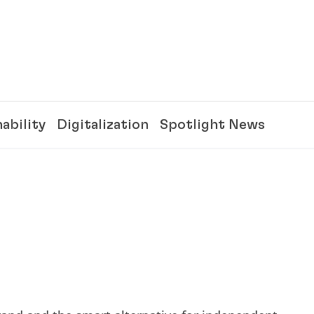
ability
Digitalization
Spotlight News