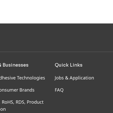
& Businesses
Quick Links
dhesive Technologies
Jobs & Application
onsumer Brands
FAQ
, RoHS, RDS, Product
ion