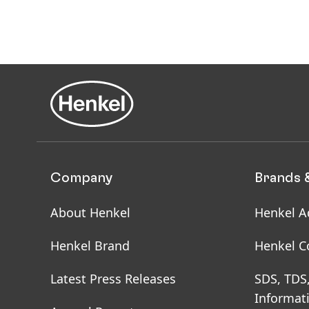
Company
Brands 
About Henkel
Henkel A
Henkel Brand
Henkel C
Latest Press Releases
SDS, TDS
Informat