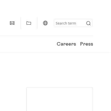
Careers
Press