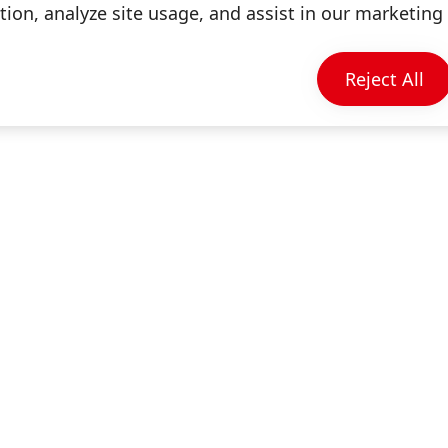
ion, analyze site usage, and assist in our marketing 
Information & Services
Reject All